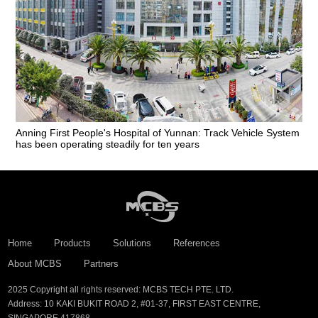
Anning First People's Hospital of Yunnan: Track Vehicle System
has been operating steadily for ten years
Home
Products
Solutions
References
About MCBS
Partners
2025 Copyright all rights reserved: MCBS TECH PTE. LTD.
Address: 10 KAKI BUKIT ROAD 2, #01-37, FIRST EAST CENTRE,
SINGAPORE 417868