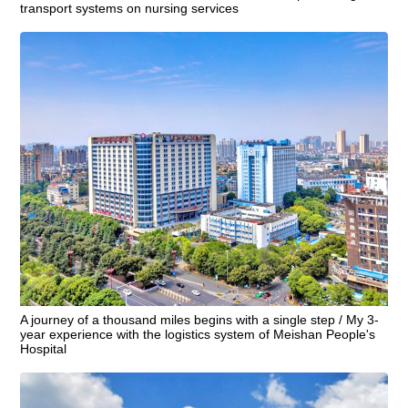
transport systems on nursing services
A journey of a thousand miles begins with a single step / My 3-
year experience with the logistics system of Meishan People's
Hospital