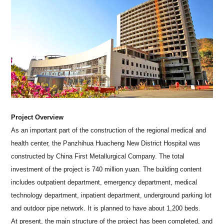
Project Overview
As an important part of the construction of the regional medical and
health center, the Panzhihua Huacheng New District Hospital was
constructed by China First Metallurgical Company. The total
investment of the project is 740 million yuan. The building content
includes outpatient department, emergency department, medical
technology department, inpatient department, underground parking lot
and outdoor pipe network. It is planned to have about 1,200 beds.
At present, the main structure of the project has been completed, and