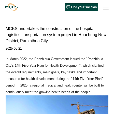
Find your solution
MCBS undertakes the construction of the hospital
logistics transportation system project in Huacheng New
District, Panzhihua City
2025-03-21
In March 2022, the Panzhihua Government issued the "Panzhihua
City's 14th Five-Year Plan for Health Development", which clarified
the overall requirements, main goals, key tasks and important
measures for health development during the "14th Five-Year Plan"
period. In 2025, a regional medical and health center will be built to
continuously meet the growing health needs of the people.