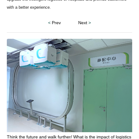
with a better experience.
<
Prev
Next
>
Think the future and walk further/ What is the impact of logistics