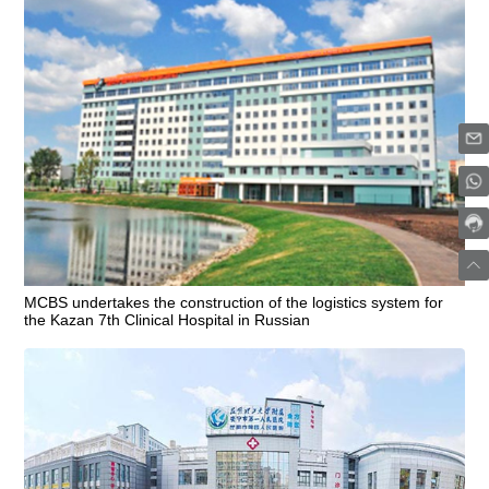
MCBS undertakes the construction of the logistics system for
the Kazan 7th Clinical Hospital in Russian