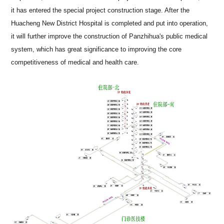
it has entered the special project construction stage. After the
Huacheng New District Hospital is completed and put into operation,
it will further improve the construction of Panzhihua's public medical
system, which has great significance to improving the core
competitiveness of medical and health care.