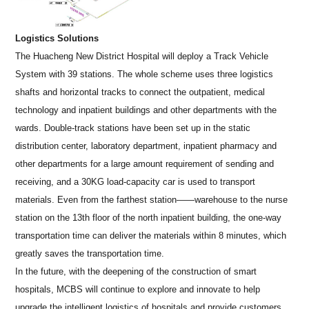
Logistics Solutions
The Huacheng New District Hospital will deploy a Track Vehicle
System with 39 stations. The whole scheme uses three logistics
shafts and horizontal tracks to connect the outpatient, medical
technology and inpatient buildings and other departments with the
wards. Double-track stations have been set up in the static
distribution center, laboratory department, inpatient pharmacy and
other departments for a large amount requirement of sending and
receiving, and a 30KG load-capacity car is used to transport
materials. Even from the farthest station——warehouse to the nurse
station on the 13th floor of the north inpatient building, the one-way
transportation time can deliver the materials within 8 minutes, which
greatly saves the transportation time.
In the future, with the deepening of the construction of smart
hospitals, MCBS will continue to explore and innovate to help
upgrade the intelligent logistics of hospitals and provide customers