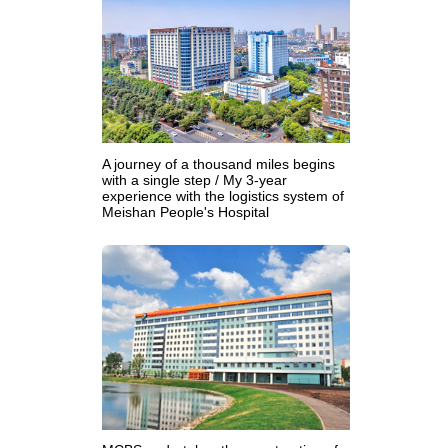
A journey of a thousand miles begins
with a single step / My 3-year
experience with the logistics system of
Meishan People's Hospital