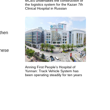
MCBS undertakes the construction of
the logistics system for the Kazan 7th
Clinical Hospital in Russian
 then
these
Anning First People's Hospital of
Yunnan: Track Vehicle System has
been operating steadily for ten years