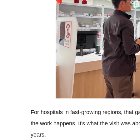
For hospitals in fast-growing regions, that 
the work happens. It's what the visit was a
years.