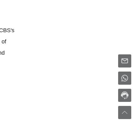
MCBS's
 of
nd