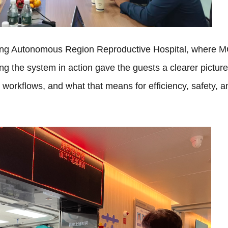
uang Autonomous Region Reproductive Hospital, where 
ing the system in action gave the guests a clearer picture
cal workflows, and what that means for efficiency, safety, a