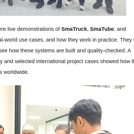
re live demonstrations of
SmaTruck
,
SmaTube
, and
l-world use cases, and how they work in practice. They
ee how these systems are built and quality-checked. A
y and selected international project cases showed how 
s worldwide.