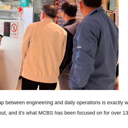
gap between engineering and daily operations is exactly 
bout, and it's what MCBS has been focused on for over 1