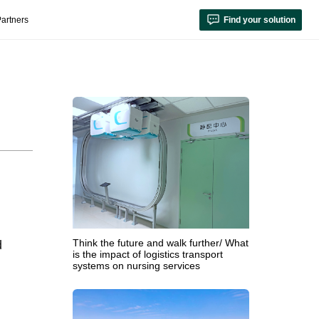
artners
Find your solution
Think the future and walk further/ What
d
is the impact of logistics transport
systems on nursing services