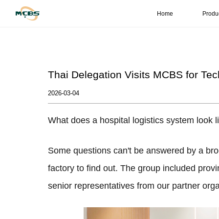
Home
Produ
Thai Delegation Visits MCBS for Te
2026-03-04
What does a hospital logistics system look li
Some questions can't be answered by a bro
factory to find out. The group included provi
senior representatives from our partner orga