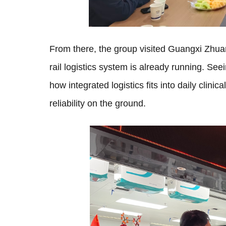
From there, the group visited Guangxi Zh
rail logistics system is already running. See
how integrated logistics fits into daily clini
reliability on the ground.