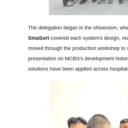
The delegation began in the showroom, whe
SmaSort
covered each system's design, rea
moved through the production workshop to s
presentation on MCBS's development histor
solutions have been applied across hospital