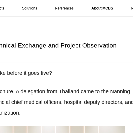
cts
Solutions
References
About MCBS
P
chnical Exchange and Project Observation
ke before it goes live?
chure. A delegation from Thailand came to the Nanning
ncial chief medical officers, hospital deputy directors, an
nization.