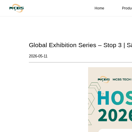
Home
Produ
Global Exhibition Series – Stop 3 | S
2026-05-11