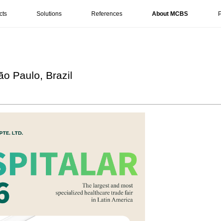
cts
Solutions
References
About MCBS
P
ão Paulo, Brazil