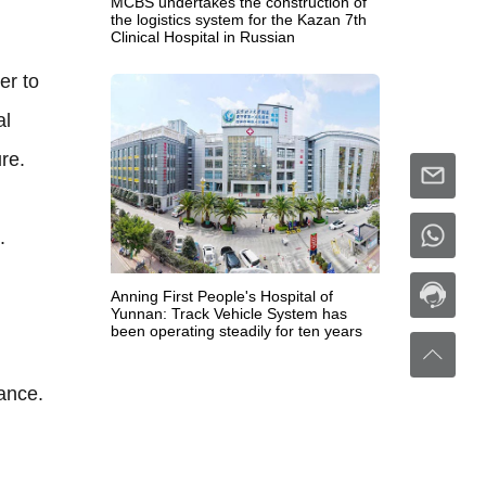
MCBS undertakes the construction of
the logistics system for the Kazan 7th
Clinical Hospital in Russian
er to
al
re.
.
Anning First People's Hospital of
Yunnan: Track Vehicle System has
been operating steadily for ten years
ance.