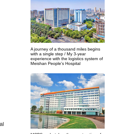
A journey of a thousand miles begins
with a single step / My 3-year
experience with the logistics system of
Meishan People's Hospital
al