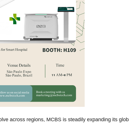
olve across regions, MCBS is steadily expanding its glob