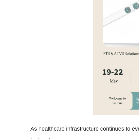
As healthcare infrastructure continues to ev