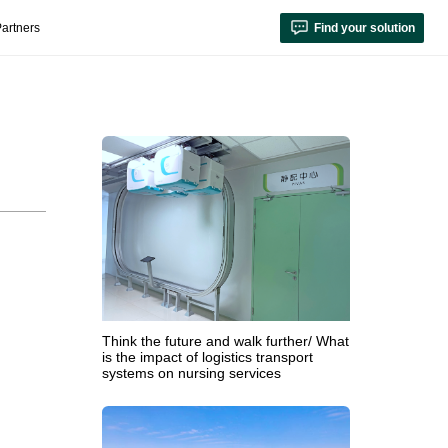
artners
Find your solution
Think the future and walk further/ What
is the impact of logistics transport
systems on nursing services