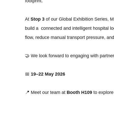
footprint.
At
Stop 3
of our Global Exhibition Series,
build a connected and intelligent hospital l
flow, reduce manual transport pressure, and 
🤝 We look forward to engaging with partners
📅
19–22 May 2026
📍 Meet our team at
Booth H109
to explore