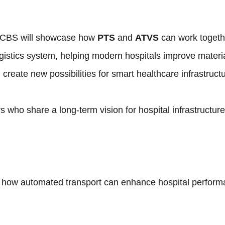
 MCBS will showcase how
PTS
and
ATVS
can work togeth
ogistics system, helping modern hospitals improve materi
create new possibilities for smart healthcare infrastructu
 who share a long-term vision for hospital infrastructure
 how automated transport can enhance hospital perform