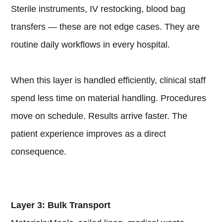
Sterile instruments, IV restocking, blood bag
transfers — these are not edge cases. They are
routine daily workflows in every hospital.
When this layer is handled efficiently, clinical staff
spend less time on material handling. Procedures
move on schedule. Results arrive faster. The
patient experience improves as a direct
consequence.
Layer 3: Bulk Transport