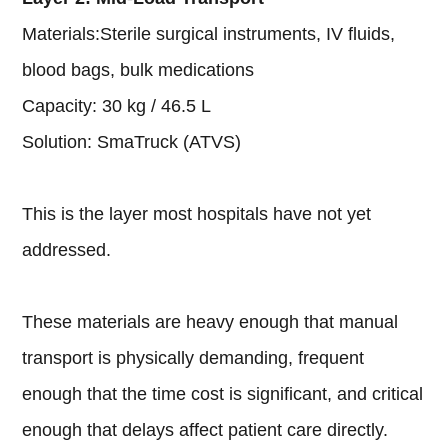
Materials:Sterile surgical instruments, IV fluids,
blood bags, bulk medications
Capacity: 30 kg / 46.5 L
Solution: SmaTruck (ATVS)
This is the layer most hospitals have not yet
addressed.
These materials are heavy enough that manual
transport is physically demanding, frequent
enough that the time cost is significant, and critical
enough that delays affect patient care directly.