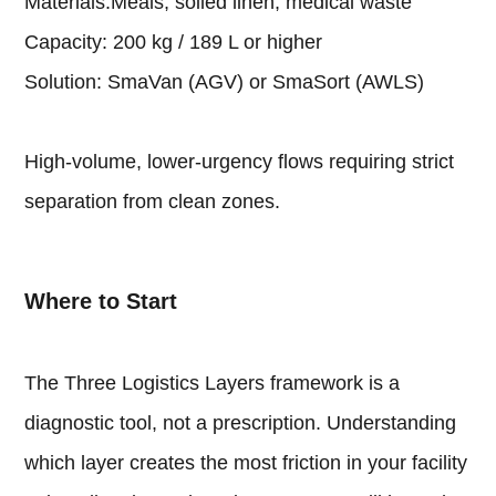
Materials:Meals, soiled linen, medical waste
Capacity: 200 kg / 189 L or higher
Solution: SmaVan (AGV) or SmaSort (AWLS)
High-volume, lower-urgency flows requiring strict
separation from clean zones.
Where to Start
The Three Logistics Layers framework is a
diagnostic tool, not a prescription. Understanding
which layer creates the most friction in your facility