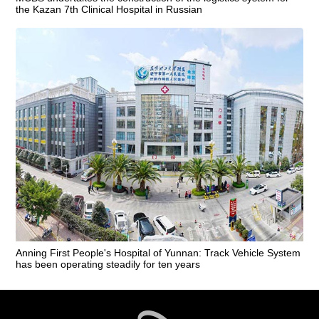
the Kazan 7th Clinical Hospital in Russian
Anning First People's Hospital of Yunnan: Track Vehicle System
has been operating steadily for ten years