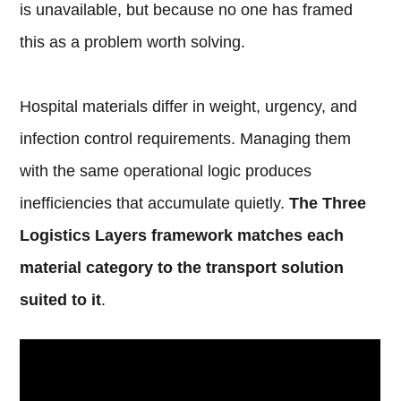
is unavailable, but because no one has framed
this as a problem worth solving.
Hospital materials differ in weight, urgency, and
infection control requirements. Managing them
with the same operational logic produces
inefficiencies that accumulate quietly.
The Three
Logistics Layers framework matches each
material category to the transport solution
suited to it
.