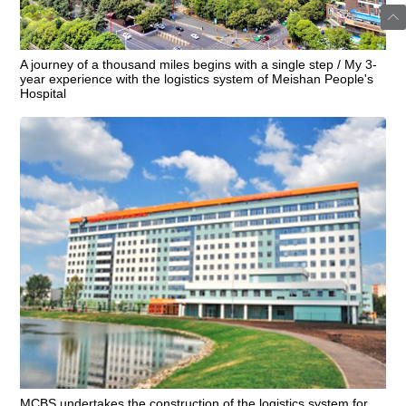
A journey of a thousand miles begins with a single step / My 3-
year experience with the logistics system of Meishan People's
Hospital
MCBS undertakes the construction of the logistics system for