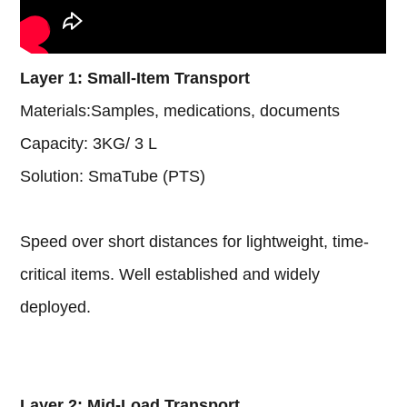
Layer 1: Small-Item Transport
Materials:Samples, medications, documents
Capacity:
3KG
/ 3 L
Solution: SmaTube (PTS)
Speed over short distances for lightweight, time-
critical items. Well established and widely
deployed.
Layer 2: Mid-Load Transport