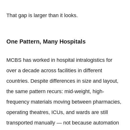
That gap is larger than it looks.
One Pattern, Many Hospitals
MCBS has worked in hospital intralogistics for
over a decade across facilities in different
countries. Despite differences in size and layout,
the same pattern recurs: mid-weight, high-
frequency materials moving between pharmacies,
operating theatres, ICUs, and wards are still
transported manually — not because automation