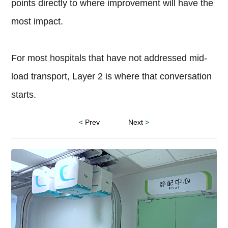
points directly to where improvement will have the
most impact.
For most hospitals that have not addressed mid-
load transport, Layer 2 is where that conversation
starts.
<
Prev
Next
>