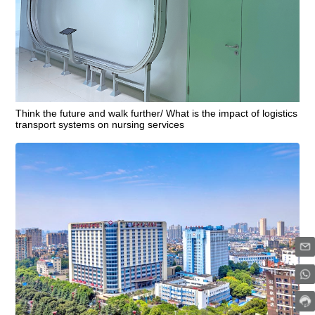
Think the future and walk further/ What is the impact of logistics
transport systems on nursing services