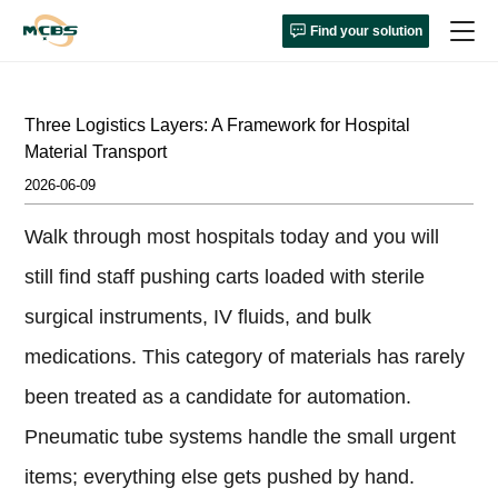
Find your solution
Three Logistics Layers: A Framework for Hospital
Material Transport
2026-06-09
Walk through most hospitals today and you will
still find staff pushing carts loaded with sterile
surgical instruments, IV fluids, and bulk
medications. This category of materials has rarely
been treated as a candidate for automation.
Pneumatic tube systems handle the small urgent
items; everything else gets pushed by hand.